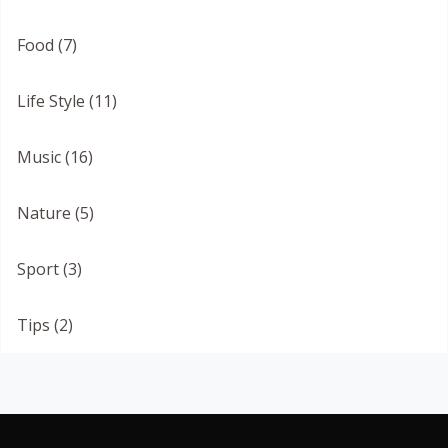
Food (7)
Life Style (11)
Music (16)
Nature (5)
Sport (3)
Tips (2)