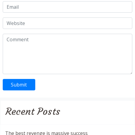
Recent Posts
The best revenge is massive success