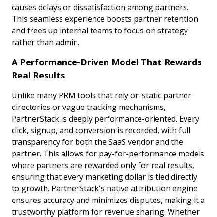
causes delays or dissatisfaction among partners.
This seamless experience boosts partner retention
and frees up internal teams to focus on strategy
rather than admin.
A Performance-Driven Model That Rewards
Real Results
Unlike many PRM tools that rely on static partner
directories or vague tracking mechanisms,
PartnerStack is deeply performance-oriented. Every
click, signup, and conversion is recorded, with full
transparency for both the SaaS vendor and the
partner. This allows for pay-for-performance models
where partners are rewarded only for real results,
ensuring that every marketing dollar is tied directly
to growth. PartnerStack's native attribution engine
ensures accuracy and minimizes disputes, making it a
trustworthy platform for revenue sharing. Whether