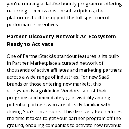
you're running a flat-fee bounty program or offering
recurring commissions on subscriptions, the
platform is built to support the full spectrum of
performance incentives.
Partner Discovery Network An Ecosystem
Ready to Activate
One of PartnerStackâs standout features is its built-
in Partner Marketplace a curated network of
thousands of active affiliates and marketing partners
across a wide range of industries. For new SaaS
brands or those entering new markets, this
ecosystem is a goldmine. Vendors can list their
programs and immediately gain visibility among
potential partners who are already familiar with
driving SaaS conversions. This discovery tool reduces
the time it takes to get your partner program off the
ground, enabling companies to activate new revenue