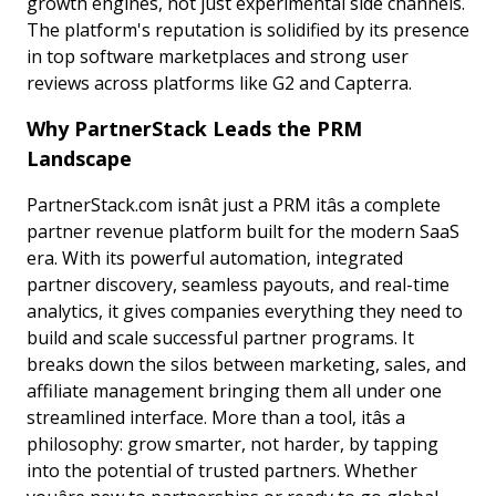
growth engines, not just experimental side channels.
The platform's reputation is solidified by its presence
in top software marketplaces and strong user
reviews across platforms like G2 and Capterra.
Why PartnerStack Leads the PRM
Landscape
PartnerStack.com isnât just a PRM itâs a complete
partner revenue platform built for the modern SaaS
era. With its powerful automation, integrated
partner discovery, seamless payouts, and real-time
analytics, it gives companies everything they need to
build and scale successful partner programs. It
breaks down the silos between marketing, sales, and
affiliate management bringing them all under one
streamlined interface. More than a tool, itâs a
philosophy: grow smarter, not harder, by tapping
into the potential of trusted partners. Whether