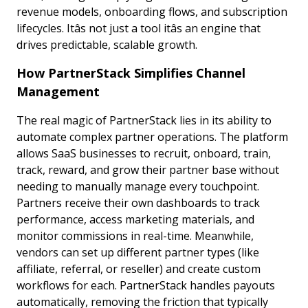
revenue models, onboarding flows, and subscription
lifecycles. Itâs not just a tool itâs an engine that
drives predictable, scalable growth.
How PartnerStack Simplifies Channel
Management
The real magic of PartnerStack lies in its ability to
automate complex partner operations. The platform
allows SaaS businesses to recruit, onboard, train,
track, reward, and grow their partner base without
needing to manually manage every touchpoint.
Partners receive their own dashboards to track
performance, access marketing materials, and
monitor commissions in real-time. Meanwhile,
vendors can set up different partner types (like
affiliate, referral, or reseller) and create custom
workflows for each. PartnerStack handles payouts
automatically, removing the friction that typically