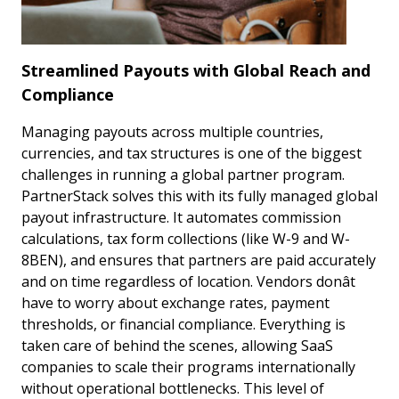
Streamlined Payouts with Global Reach and
Compliance
Managing payouts across multiple countries,
currencies, and tax structures is one of the biggest
challenges in running a global partner program.
PartnerStack solves this with its fully managed global
payout infrastructure. It automates commission
calculations, tax form collections (like W-9 and W-
8BEN), and ensures that partners are paid accurately
and on time regardless of location. Vendors donât
have to worry about exchange rates, payment
thresholds, or financial compliance. Everything is
taken care of behind the scenes, allowing SaaS
companies to scale their programs internationally
without operational bottlenecks. This level of