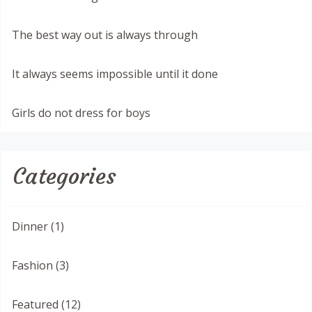
The best way out is always through
It always seems impossible until it done
Girls do not dress for boys
Categories
Dinner (1)
Fashion (3)
Featured (12)