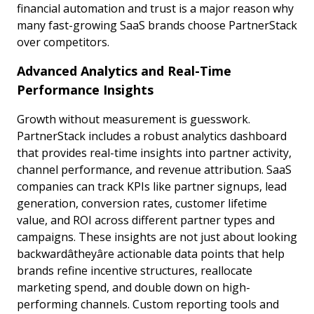
financial automation and trust is a major reason why
many fast-growing SaaS brands choose PartnerStack
over competitors.
Advanced Analytics and Real-Time
Performance Insights
Growth without measurement is guesswork.
PartnerStack includes a robust analytics dashboard
that provides real-time insights into partner activity,
channel performance, and revenue attribution. SaaS
companies can track KPIs like partner signups, lead
generation, conversion rates, customer lifetime
value, and ROI across different partner types and
campaigns. These insights are not just about looking
backwardâtheyâre actionable data points that help
brands refine incentive structures, reallocate
marketing spend, and double down on high-
performing channels. Custom reporting tools and