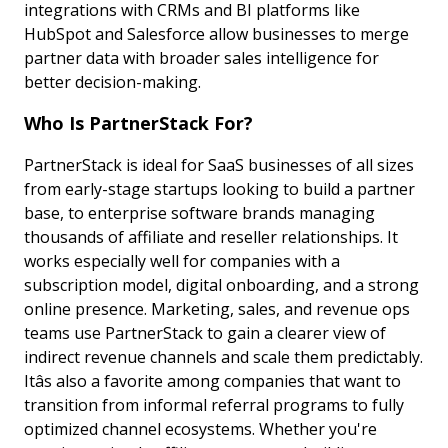
integrations with CRMs and BI platforms like
HubSpot and Salesforce allow businesses to merge
partner data with broader sales intelligence for
better decision-making.
Who Is PartnerStack For?
PartnerStack is ideal for SaaS businesses of all sizes
from early-stage startups looking to build a partner
base, to enterprise software brands managing
thousands of affiliate and reseller relationships. It
works especially well for companies with a
subscription model, digital onboarding, and a strong
online presence. Marketing, sales, and revenue ops
teams use PartnerStack to gain a clearer view of
indirect revenue channels and scale them predictably.
Itâs also a favorite among companies that want to
transition from informal referral programs to fully
optimized channel ecosystems. Whether you're