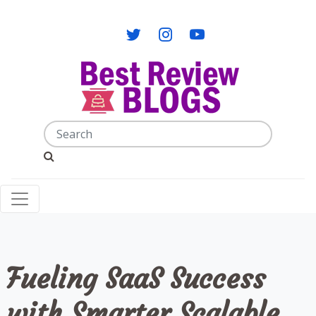
Fueling SaaS Success
with Smarter Scalable