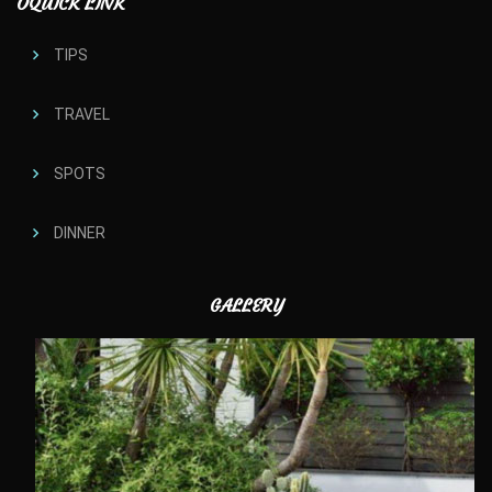
OQUICK LINK
TIPS
TRAVEL
SPOTS
DINNER
GALLERY