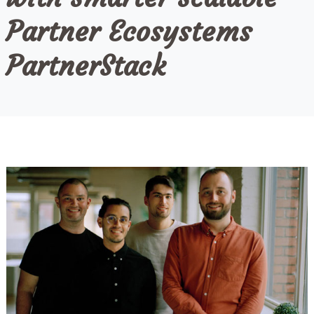
Partner Ecosystems
PartnerStack