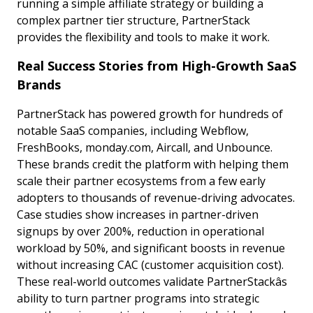
running a simple affiliate strategy or building a
complex partner tier structure, PartnerStack
provides the flexibility and tools to make it work.
Real Success Stories from High-Growth SaaS
Brands
PartnerStack has powered growth for hundreds of
notable SaaS companies, including Webflow,
FreshBooks, monday.com, Aircall, and Unbounce.
These brands credit the platform with helping them
scale their partner ecosystems from a few early
adopters to thousands of revenue-driving advocates.
Case studies show increases in partner-driven
signups by over 200%, reduction in operational
workload by 50%, and significant boosts in revenue
without increasing CAC (customer acquisition cost).
These real-world outcomes validate PartnerStackâs
ability to turn partner programs into strategic