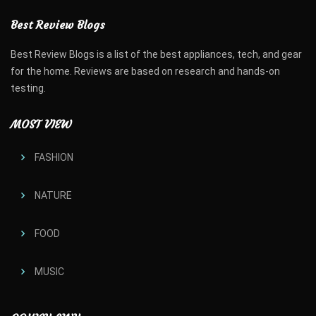
Best Review Blogs
Best Review Blogs is a list of the best appliances, tech, and gear
for the home. Reviews are based on research and hands-on
testing.
MOST VIEW
FASHION
NATURE
FOOD
MUSIC