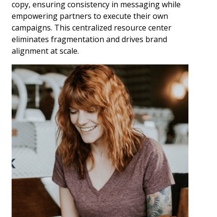
copy, ensuring consistency in messaging while
empowering partners to execute their own
campaigns. This centralized resource center
eliminates fragmentation and drives brand
alignment at scale.