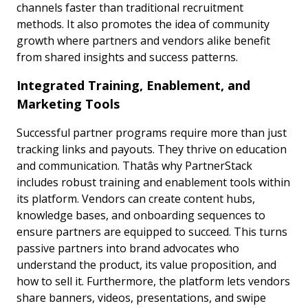
channels faster than traditional recruitment
methods. It also promotes the idea of community
growth where partners and vendors alike benefit
from shared insights and success patterns.
Integrated Training, Enablement, and
Marketing Tools
Successful partner programs require more than just
tracking links and payouts. They thrive on education
and communication. Thatâs why PartnerStack
includes robust training and enablement tools within
its platform. Vendors can create content hubs,
knowledge bases, and onboarding sequences to
ensure partners are equipped to succeed. This turns
passive partners into brand advocates who
understand the product, its value proposition, and
how to sell it. Furthermore, the platform lets vendors
share banners, videos, presentations, and swipe