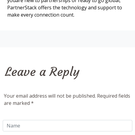
youâre new to partnerships or ready to go global,
PartnerStack offers the technology and support to
make every connection count.
Leave a Reply
Your email address will not be published. Required fields
are marked *