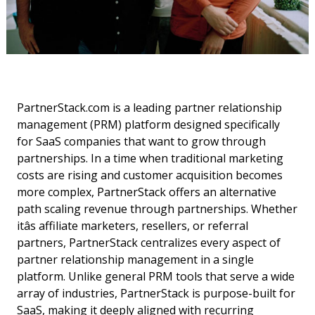
PartnerStack.com is a leading partner relationship
management (PRM) platform designed specifically
for SaaS companies that want to grow through
partnerships. In a time when traditional marketing
costs are rising and customer acquisition becomes
more complex, PartnerStack offers an alternative
path scaling revenue through partnerships. Whether
itâs affiliate marketers, resellers, or referral
partners, PartnerStack centralizes every aspect of
partner relationship management in a single
platform. Unlike general PRM tools that serve a wide
array of industries, PartnerStack is purpose-built for
SaaS, making it deeply aligned with recurring